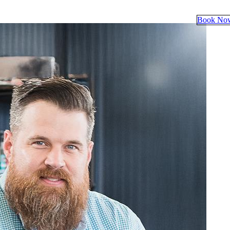
Book No