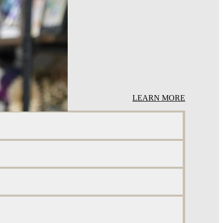
LEARN MORE