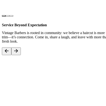
Service Beyond Expectation
Vintage Barbers is rooted in community: we believe a haircut is more 
trim—it’s connection. Come in, share a laugh, and leave with more tha
fresh look.