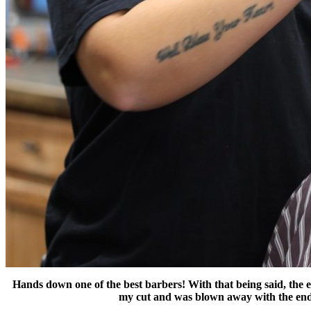
Hands down one of the best barbers! With that being said, the ex
my cut and was blown away with the end 