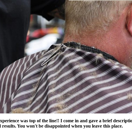
perience was top of the line!! I come in and gave a brief descript
results. You won't be disappointed when you leave this place.