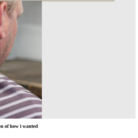
ion of how i wanted
Great place to get a good scissor cut. I like