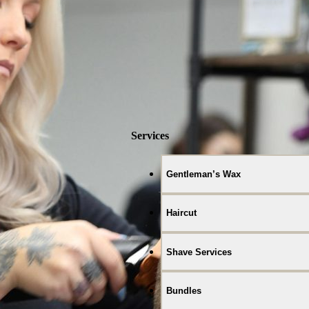
Services
Gentleman’s Wax
Haircut
Shave Services
Bundles