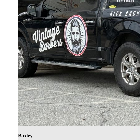
Baxley