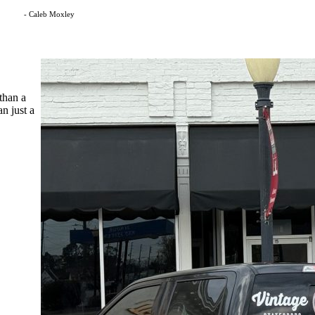
- Caleb Moxley
than a
n just a