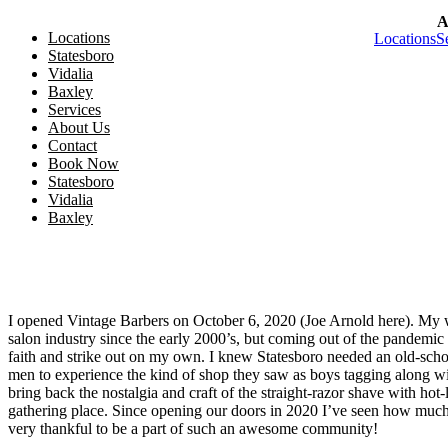
A
Skip to main content
Locations
Locations
S
Skip to footer
Statesboro
Vidalia
Baxley
Services
About Us
Contact
Book Now
Statesboro
Vidalia
Locations
Baxley
Services
About Us
Contact
I opened Vintage Barbers on October 6, 2020 (Joe Arnold here). My w
salon industry since the early 2000’s, but coming out of the pandemic 
faith and strike out on my own. I knew Statesboro needed an old-sc
men to experience the kind of shop they saw as boys tagging along wit
bring back the nostalgia and craft of the straight-razor shave with hot-
gathering place. Since opening our doors in 2020 I’ve seen how much 
very thankful to be a part of such an awesome community!