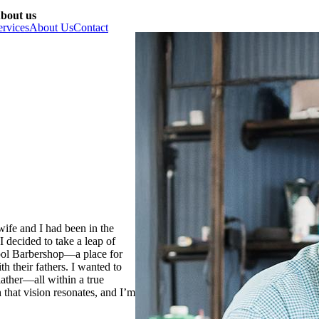
bout us
ervices
About Us
Contact
ife and I had been in the
I decided to take a leap of
hool Barbershop—a place for
h their fathers. I wanted to
lather—all within a true
that vision resonates, and I’m